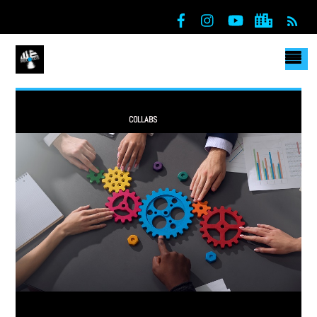
RSS
COLLABS